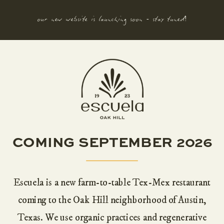
our new website is launching soon - stay tuned!
COMING SEPTEMBER 2026
Escuela is a new farm-to-table Tex-Mex restaurant
coming to the Oak Hill neighborhood of Austin,
Texas. We use organic practices and regenerative