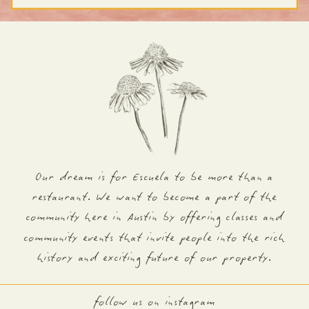
Our dream is for Escuela to be more than a
restaurant. We want to become a part of the
community here in Austin by offering classes and
community events that invite people into the rich
history and exciting future of our property.
follow us on instagram