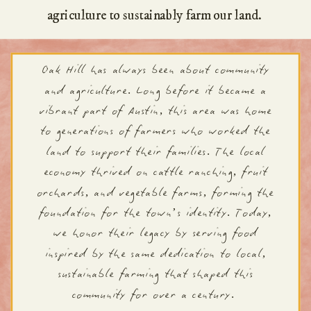
agriculture to sustainably farm our land.
Oak Hill has always been about community
and agriculture. Long before it became a
vibrant part of Austin, this area was home
to generations of farmers who worked the
land to support their families. The local
economy thrived on cattle ranching, fruit
orchards, and vegetable farms, forming the
foundation for the town’s identity. Today,
we honor their legacy by serving food
inspired by the same dedication to local,
sustainable farming that shaped this
community for over a century.